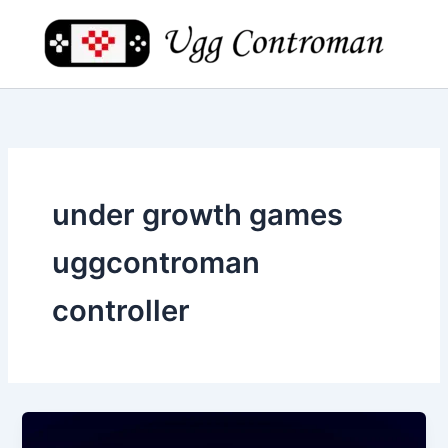
Skip
to
content
under growth games
uggcontroman
controller