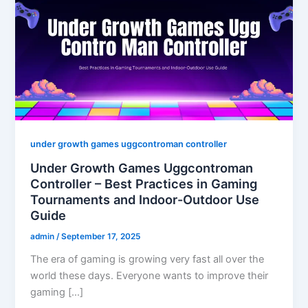
under growth games uggcontroman controller
Under Growth Games Uggcontroman
Controller – Best Practices in Gaming
Tournaments and Indoor-Outdoor Use
Guide
admin
/
September 17, 2025
The era of gaming is growing very fast all over the
world these days. Everyone wants to improve their
gaming […]